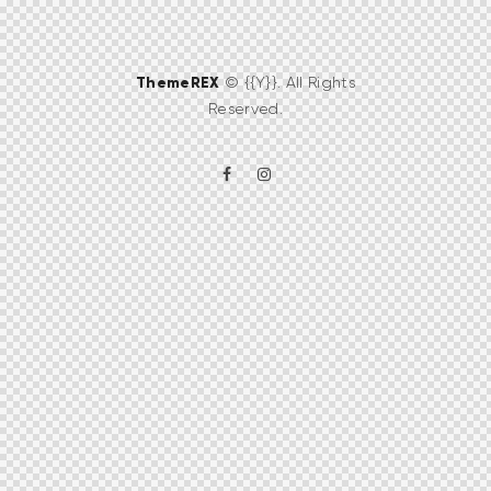
ThemeREX
© {{Y}}. All Rights
Reserved.