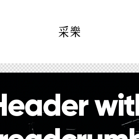
Header wit