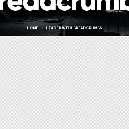
readcrum
HOME
HEADER WITH BREADCRUMBS