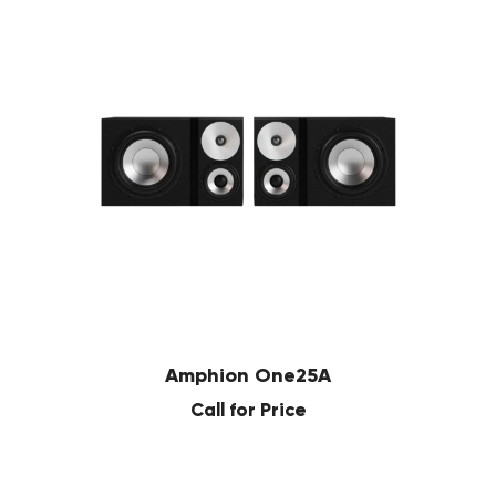
Amphion One25A
Call for Price