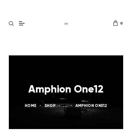
0
Amphion One12
HOME
SHOP
...
AMPHION ONE12