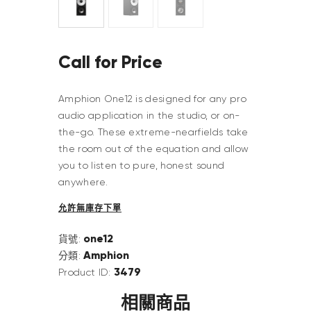
Call for Price
Amphion One12 is designed for any pro
audio application in the studio, or on-
the-go. These extreme-nearfields take
the room out of the equation and allow
you to listen to pure, honest sound
anywhere.
允許無庫存下單
one12
貨號:
Amphion
分類:
3479
Product ID:
相關商品