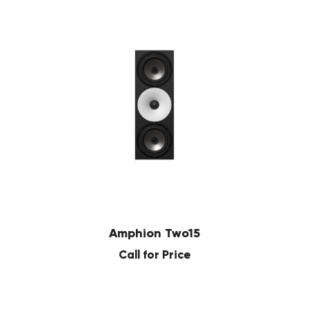
Amphion Two15
Call for Price