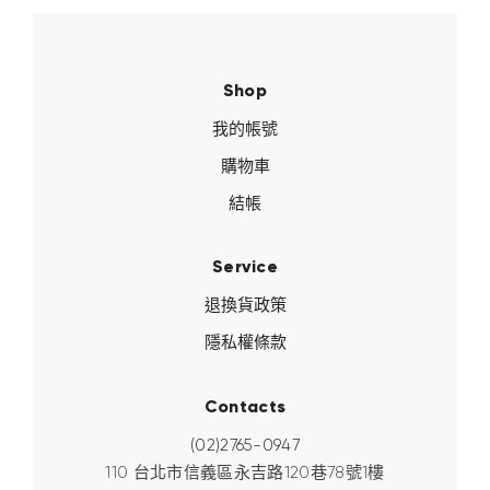
Shop
我的帳號
購物車
結帳
Service
退換貨政策
隱私權條款
Contacts
(02)2765-0947
110 台北市信義區永吉路120巷78號1樓