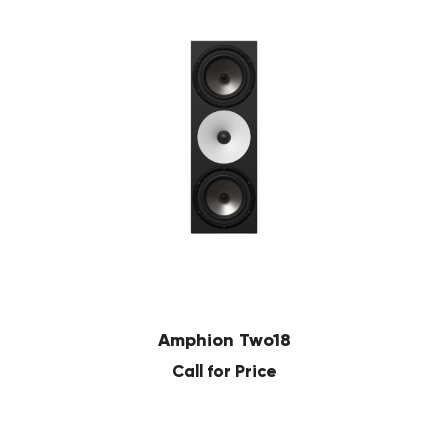
Amphion Two18
Call for Price