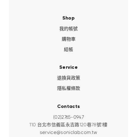
Shop
我的帳號
購物車
結帳
Service
退換貨政策
隱私權條款
Contacts
(02)2765-0947
110 台北市信義區永吉路120巷78號1樓
service@soniclab.com.tw