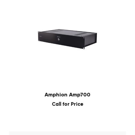
Amphion Amp700
Call for Price