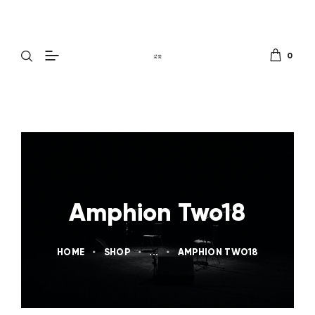
0
Amphion Two18
HOME
SHOP
...
AMPHION TWO18