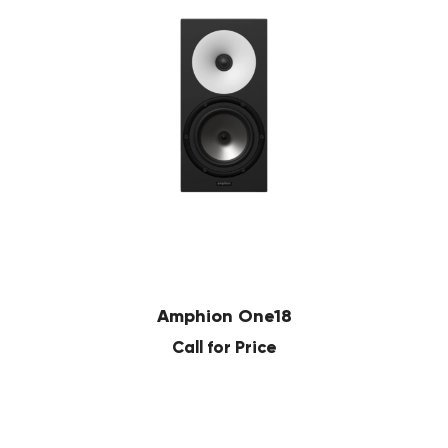
Amphion One18
Call for Price