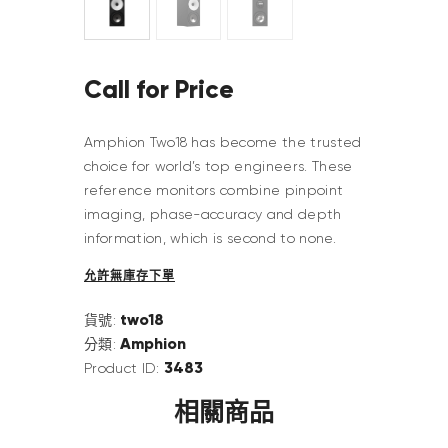
Call for Price
Amphion Two18 has become the trusted
choice for world’s top engineers. These
reference monitors combine pinpoint
imaging, phase-accuracy and depth
information, which is second to none.
允許無庫存下單
two18
貨號:
Amphion
分類:
3483
Product ID:
相關商品