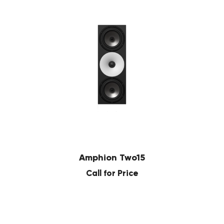
Amphion Two15
Call for Price