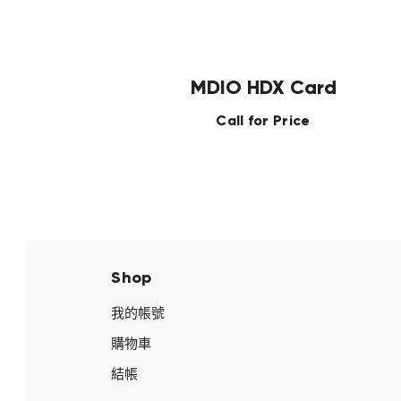
MDIO HDX Card
Call for Price
Shop
我的帳號
購物車
結帳