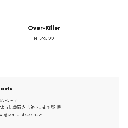
Over-Killer
NT$
9,600
tacts
765-0947
 台北市信義區永吉路120巷78號1樓
ce@soniclab.com.tw