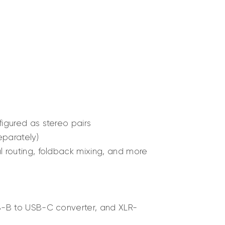
igured as stereo pairs
eparately)
l routing, foldback mixing, and more
SB-B to USB-C converter, and XLR-