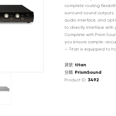
complete routing flexibili
surround sound outputs. 
audio interface, and opti
to directly interface wit
Complete with Prism Sound
you ensure sample-accura
— Titan is equipped to ha
titan
貨號:
PrismSound
分類:
3492
Product ID: