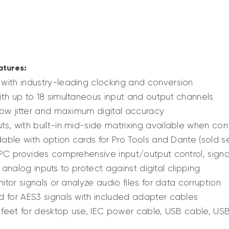
atures:
with industry-leading clocking and conversion
th up to 18 simultaneous input and output channels
low jitter and maximum digital accuracy
s, with built-in mid-side matrixing available when conf
dable with option cards for Pro Tools and Dante (sold s
 PC provides comprehensive input/output control, signa
ll analog inputs to protect against digital clipping
itor signals or analyze audio files for data corruption
 for AES3 signals with included adapter cables
, feet for desktop use, IEC power cable, USB cable, U