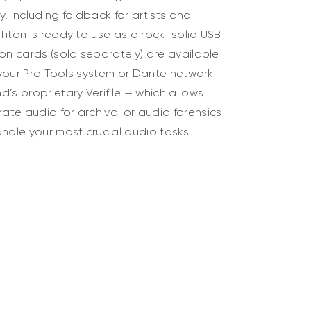
ty, including foldback for artists and
Titan is ready to use as a rock-solid USB
on cards (sold separately) are available
h your Pro Tools system or Dante network.
’s proprietary Verifile — which allows
te audio for archival or audio forensics
ndle your most crucial audio tasks.