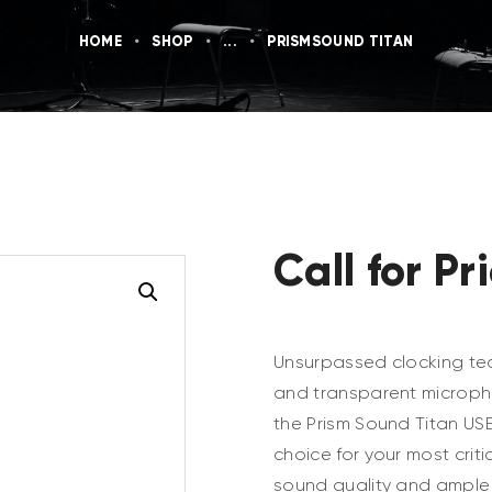
HOME
SHOP
...
PRISMSOUND TITAN
Call for Pr
Unsurpassed clocking te
and transparent microph
the Prism Sound Titan US
choice for your most criti
sound quality and ample I/