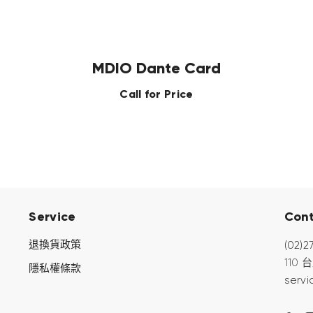
MDIO Dante Card
Call for Price
Service
Con
退換貨政策
(02)2
110
隱私權條款
servi