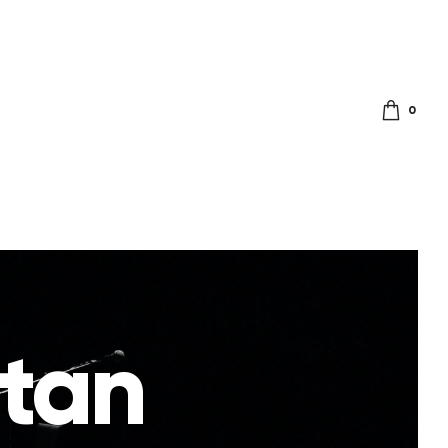
0
itan