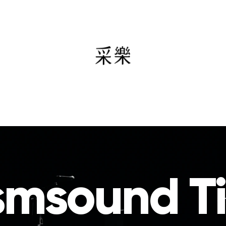
smsound T