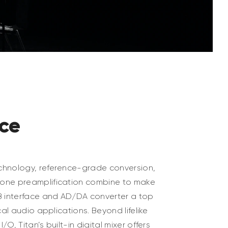
ice
chnology, reference-grade conversion,
one preamplification combine to make
B interface and AD/DA converter a top
cal audio applications. Beyond lifelike
O, Titan’s built-in digital mixer offers