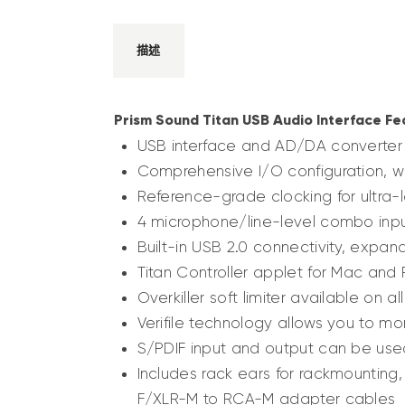
描述
Prism Sound Titan USB Audio Interface Fe
USB interface and AD/DA converter 
Comprehensive I/O configuration, wi
Reference-grade clocking for ultra-
4 microphone/line-level combo input
Built-in USB 2.0 connectivity, expan
Titan Controller applet for Mac and
Overkiller soft limiter available on a
Verifile technology allows you to mon
S/PDIF input and output can be used
Includes rack ears for rackmounting
F/XLR-M to RCA-M adapter cables