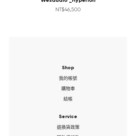
NT$
46,500
Shop
我的帳號
購物車
結帳
Service
退換貨政策