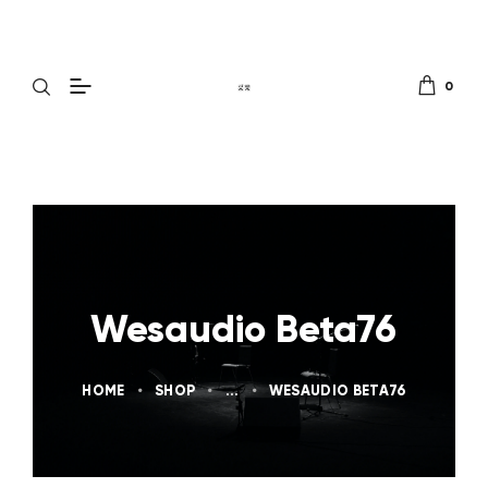
0
Wesaudio Beta76
HOME
SHOP
...
WESAUDIO BETA76