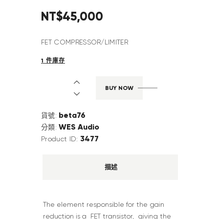
NT$
45,000
FET COMPRESSOR/LIMITER
1 件庫存
BUY NOW
beta76
貨號:
WES Audio
分類:
3477
Product ID:
描述
The element responsible for the gain
reduction is a FET transistor, giving the