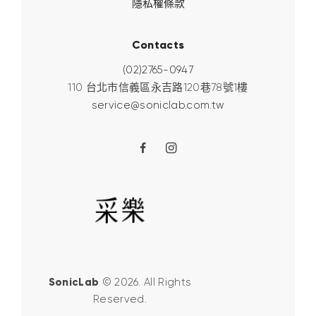
隱私權條款
Contacts
(02)2765-0947
110 台北市信義區永吉路120巷78號1樓
service@soniclab.com.tw
SonicLab
© 2026. All Rights
Reserved.