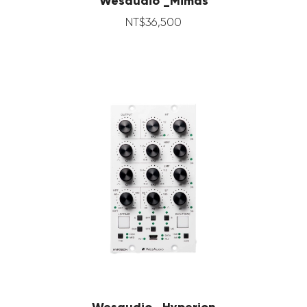
Wesaudio _Mimas
NT$
36,500
Wesaudio _Hyperion