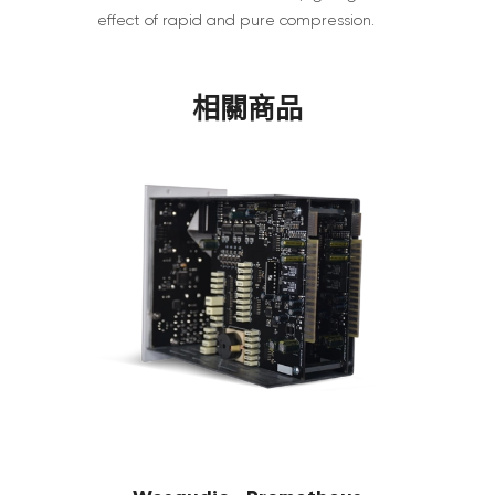
effect of rapid and pure compression.
相關商品