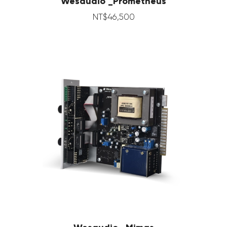
Wesaudio _Prometheus
NT$
46,500