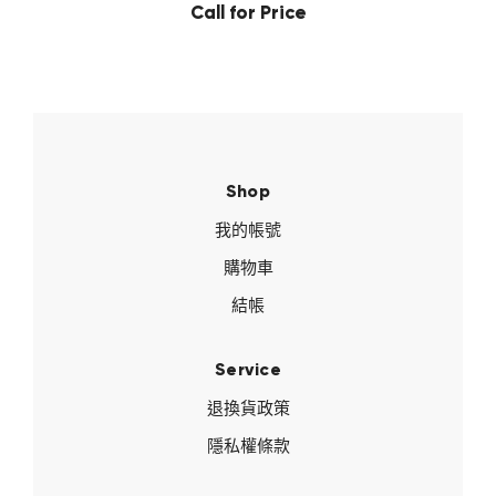
Call for Price
Shop
我的帳號
購物車
結帳
Service
退換貨政策
隱私權條款