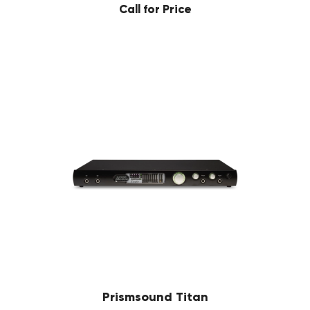
Call for Price
Prismsound Titan