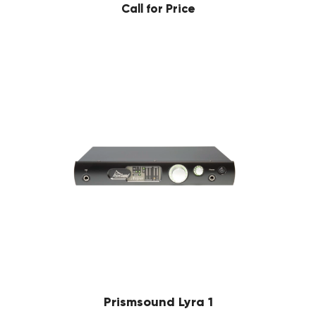
Call for Price
Prismsound Lyra 1