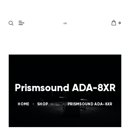
0
Prismsound ADA-8XR
HOME
SHOP
...
PRISMSOUND ADA-8XR