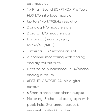
out modules
1 x Prism Sound 8C-PTHDX Pro Tools
HDX I/O interface module
Up to 24-bit/192kHz resolution
2 analog I/O module slots
2 digital I/O module slots
Utility slot (monitor, sync,
RS232/485/MIDI)
1 internal DSP expansion slot
2-channel monitoring with analog
and digital outputs
Electronically balanced, RCA/phono
analog outputs
AES3-ID / S/PDIF, 24-bit digital
output
6.3mm stereo headphone output
Metering: 8-channel bar graph with
peak hold; 2-channel readout;
assignable Alert function