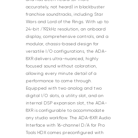
accurately, not heard) in blockbuster
franchise soundtracks, including Star
Wars and Lord of the Rings. With up to
24-bit /192kHz resolution, an onboard
display, comprehensive controls, and a
modular, chassis-based design for
versatile I/O configurations, the ADA-
8XR delivers ultra-nuanced, highly
focused sound without coloration,
allowing every minute detail of a
performance to come through.
Equipped with two analog and two
digital I/O slots, a utility slot, and an
internal DSP expansion slot, the ADA-
8XR is configurable to accommodate
any studio workflow. The ADA-8XR Audio
Interface with 16-channel D/A for Pro
Tools HDX comes preconfigured with