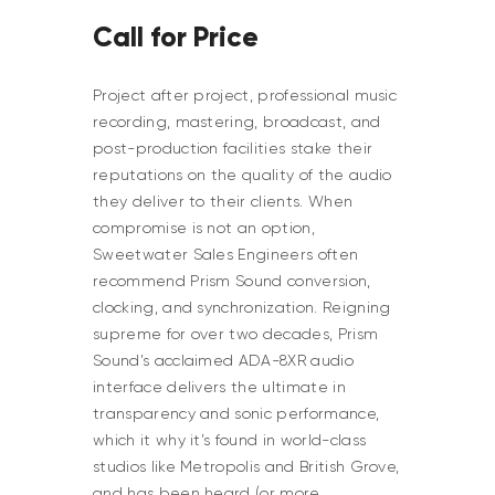
Call for Price
Project after project, professional music
recording, mastering, broadcast, and
post-production facilities stake their
reputations on the quality of the audio
they deliver to their clients. When
compromise is not an option,
Sweetwater Sales Engineers often
recommend Prism Sound conversion,
clocking, and synchronization. Reigning
supreme for over two decades, Prism
Sound’s acclaimed ADA-8XR audio
interface delivers the ultimate in
transparency and sonic performance,
which it why it’s found in world-class
studios like Metropolis and British Grove,
and has been heard (or more