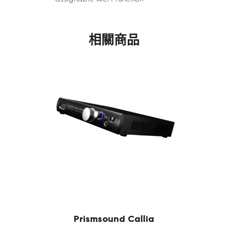
相關商品
Prismsound Callia