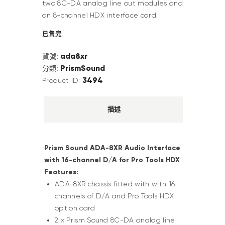
two 8C-DA analog line out modules and
an 8-channel HDX interface card.
已售完
ada8xr
貨號:
PrismSound
分類:
3494
Product ID:
描述
Prism Sound ADA-8XR Audio Interface
with 16-channel D/A for Pro Tools HDX
Features:
ADA-8XR chassis fitted with with 16
channels of D/A and Pro Tools HDX
option card
2 x Prism Sound 8C-DA analog line